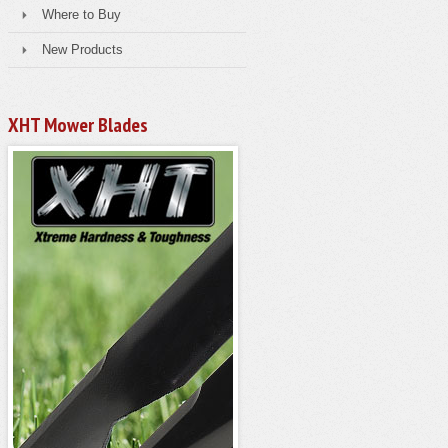
Where to Buy
New Products
XHT Mower Blades