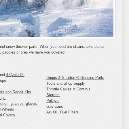
and snow thrower parts. When you need tire chains, skid plates,
s, paddles or tires we have you covered.
and
4-Cycle Oil
Briggs & Stratton ® Genuine Parts
Rope
Tools and Shop Supply
e
Throttle Cables & Controls
ors and Repair Kits
Starters
ugs
Pulleys
ection, glasses, gloves
Gas Cans
d Wheels
Air
,
Oil
,
Fuel Filters
d Covers