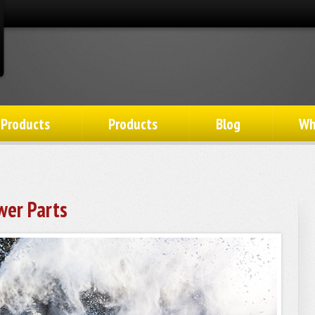
 Products
Products
Blog
Wh
wer Parts