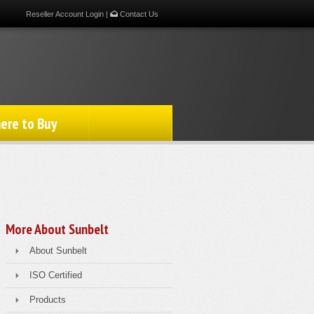
Reseller Account Login
|
Contact Us
ere to Buy
More About Sunbelt
About Sunbelt
ISO Certified
Products