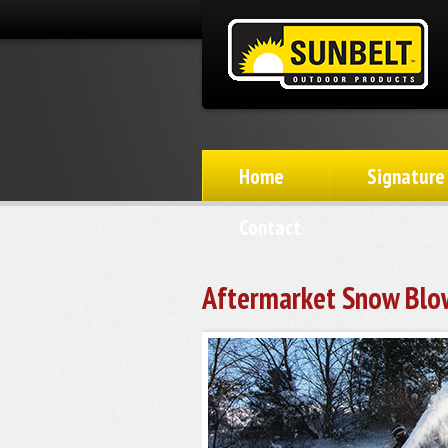
Home
Signature
Contact
Aftermarket Snow Blo