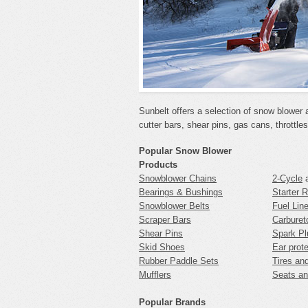
Sunbelt offers a selection of snow blower 
cutter bars, shear pins, gas cans, throttle
Popular Snow Blower
Products
Snowblower Chains
2-Cycle
Bearings & Bushings
Starter 
Snowblower Belts
Fuel Lin
Scraper Bars
Carburet
Shear Pins
Spark Pl
Skid Shoes
Ear prot
Rubber Paddle Sets
Tires an
Mufflers
Seats an
Popular Brands