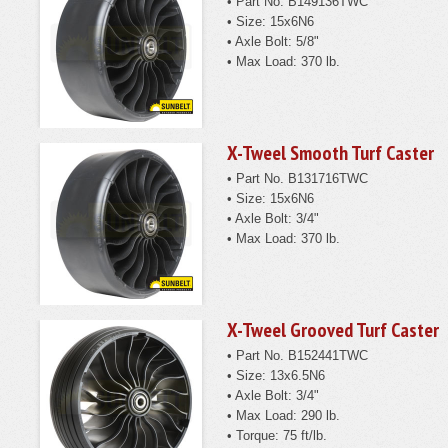
• Part No. B149136TWC
• Size: 15x6N6
• Axle Bolt: 5/8"
• Max Load: 370 lb.
X-Tweel Smooth Turf Caster
• Part No. B131716TWC
• Size: 15x6N6
• Axle Bolt: 3/4"
• Max Load: 370 lb.
X-Tweel Grooved Turf Caster
• Part No. B152441TWC
• Size: 13x6.5N6
• Axle Bolt: 3/4"
• Max Load: 290 lb.
• Torque: 75 ft/lb.