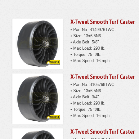
X-Tweel Smooth Turf Caster
• Part No. B149976TWC
• Size: 13x6.5N6
• Axle Bolt: 5/8"
• Max Load: 290 lb.
• Torque: 75 ft/lb.
• Max Speed: 16 mph
X-Tweel Smooth Turf Caster
• Part No. B105768TWC
• Size: 13x6.5N6
• Axle Bolt: 3/4"
• Max Load: 290 lb.
• Torque: 75 ft/lb.
• Max Speed: 16 mph
X-Tweel Smooth Turf Caster