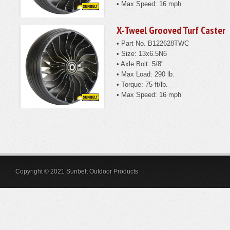
• Max Speed: 16 mph
X-Tweel Grooved Turf Caster
• Part No. B122628TWC
• Size: 13x6.5N6
• Axle Bolt: 5/8"
• Max Load: 290 lb.
• Torque: 75 ft/lb.
• Max Speed: 16 mph
Copyright © 2021 Sunbelt Outdoor Products