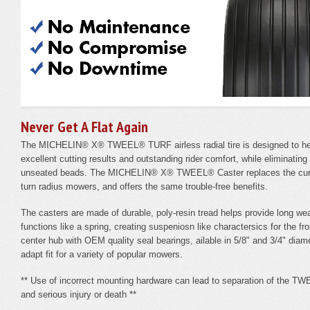
Never Get A Flat Again
The MICHELIN® X® TWEEL® TURF airless radial tire is designed to hel
excellent cutting results and outstanding rider comfort, while eliminatin
unseated beads. The MICHELIN® X® TWEEL® Caster replaces the curren
turn radius mowers, and offers the same trouble-free benefits.
The casters are made of durable, poly-resin tread helps provide long wea
functions like a spring, creating suspeniosn like charactersics for the f
center hub with OEM quality seal bearings, ailable in 5/8" and 3/4" diame
adapt fit for a variety of popular mowers.
** Use of incorrect mounting hardware can lead to separation of the TWE
and serious injury or death **